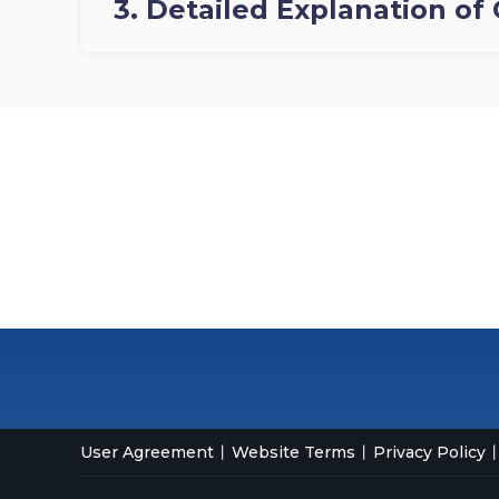
3. Detailed Explanation of 
User Agreement
Website Terms
Privacy Policy