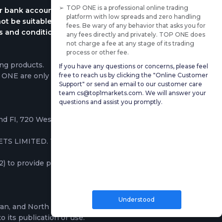
TOP ONE is a professional online trading
ur bank account immediately. Please keep in mind
platform with low spreads and zero handling
ot be suitable for all investors, please ensure that
fees. Be wary of any behavior that asks you for
rms and conditions. Traders do not own the
any fees directly and privately. TOP ONE does
not charge a fee at any stage of its trading
process or other fee.
ng products.
If you have any questions or concerns, please feel
free to reach us by clicking the "Online Customer
P ONE are only based on the execution of trading
Support" or send an email to our customer care
team cs@top1markets.com. We will answer your
questions and assist you promptly.
2nd FI, 720 West Bay Road, George Town, Grand
TS LIMITED. These companies provide services
to provide professional and institutional clients
Understood
ran, and North Korea; the information on this
o its publication or use.