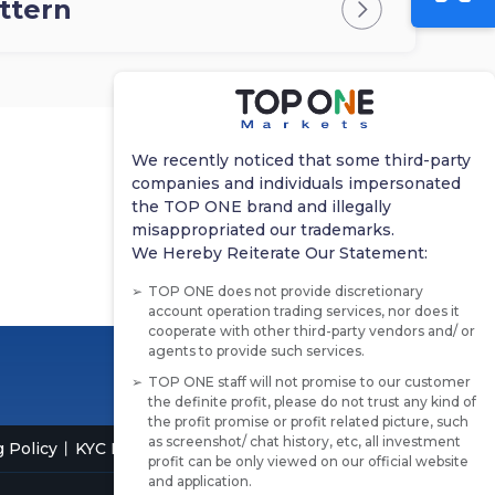
attern
We recently noticed that some third-party
companies and individuals impersonated
the TOP ONE brand and illegally
misappropriated our trademarks.
We Hereby Reiterate Our Statement:
TOP ONE does not provide discretionary
account operation trading services, nor does it
cooperate with other third-party vendors and/ or
agents to provide such services.
TOP ONE staff will not promise to our customer
the definite profit, please do not trust any kind of
the profit promise or profit related picture, such
as screenshot/ chat history, etc, all investment
 Policy
KYC Policy
profit can be only viewed on our official website
and application.