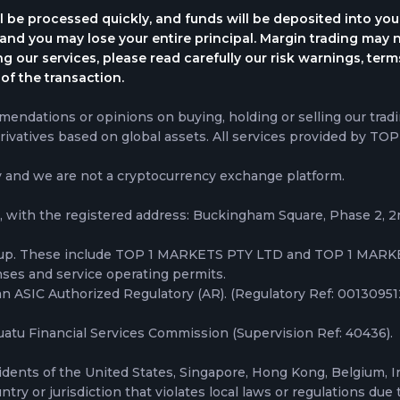
l be processed quickly, and funds will be deposited into yo
, and you may lose your entire principal. Margin trading may n
ing our services, please read carefully our risk warnings, te
of the transaction.
ndations or opinions on buying, holding or selling our tradi
rivatives based on global assets. All services provided by TO
y and we are not a cryptocurrency exchange platform.
 with the registered address: Buckingham Square, Phase 2, 
oup. These include TOP 1 MARKETS PTY LTD and TOP 1 MARKE
nses and service operating permits.
ASIC Authorized Regulatory (AR). (Regulatory Ref: 001309512) 
tu Financial Services Commission (Supervision Ref: 40436).
idents of the United States, Singapore, Hong Kong, Belgium, I
ry or jurisdiction that violates local laws or regulations due t