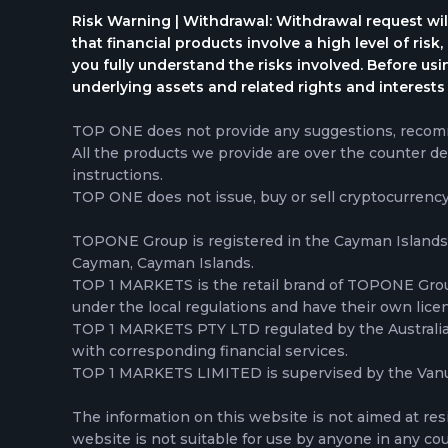
Risk Warning | Withdrawal: Withdrawal request wil
that financial products involve a high level of risk
you fully understand the risks involved. Before us
underlying assets and related rights and interests 
TOP ONE does not provide any suggestions, recomme
All the products we provide are over the counter de
instructions.
TOP ONE does not issue, buy or sell cryptocurrenc
TOPONE Group is registered in the Cayman Islands,
Cayman, Cayman Islands.
TOP 1 MARKETS is the retail brand of TOPONE Gr
under the local regulations and have their own lice
TOP 1 MARKETS PTY LTD regulated by the Australian 
with corresponding financial services.
TOP 1 MARKETS LIMITED is supervised by the Vanua
The information on this website is not aimed at res
website is not suitable for use by anyone in any count