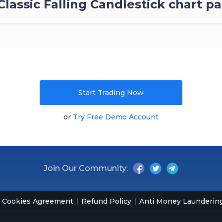
Classic Falling Candlestick chart p
Start Trading Now
or
Try Free Demo Account
Join Our Community:
Cookies Agreement
Refund Policy
Anti Money Laundering