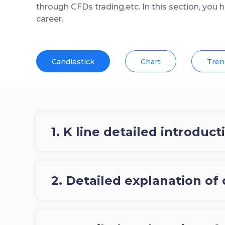
through CFDs trading,etc. In this section, you 
career.
Candlestick
Chart
Tren
1. K line detailed introduct
2. Detailed explanation of 