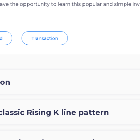
have the opportunity to learn this popular and simple inv
d
Transaction
ion
classic Rising K line pattern