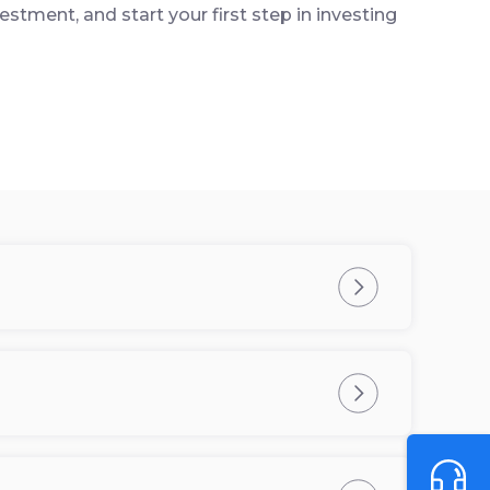
estment, and start your first step in investing